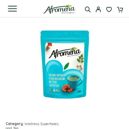
Category:
Wellness Superfoods
and Tea