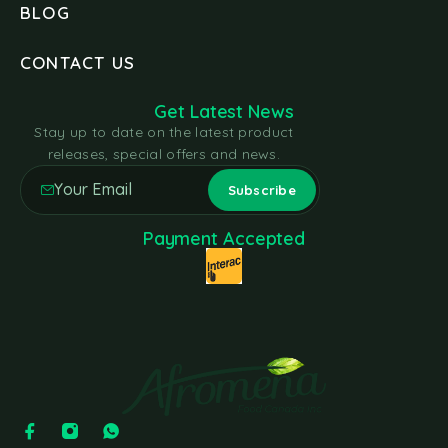
BLOG
CONTACT US
Get Latest News
Stay up to date on the latest product
releases, special offers and news.
Payment Accepted