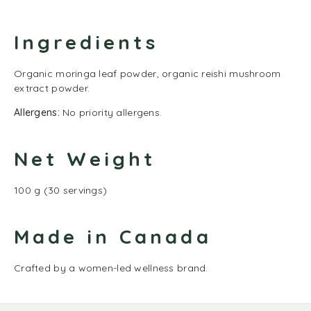
Ingredients
Organic moringa leaf powder, organic reishi mushroom
extract powder.
Allergens:
No priority allergens.
Net Weight
100 g (30 servings)
Made in Canada
Crafted by a women-led wellness brand.