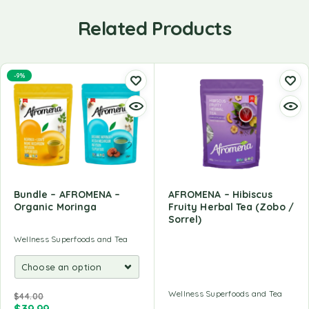
Related Products
-9%
Bundle – AFROMENA –
AFROMENA – Hibiscus
Organic Moringa
Fruity Herbal Tea (Zobo /
Sorrel)
Wellness Superfoods and Tea
Wellness Superfoods and Tea
$
44.00
$
39.99