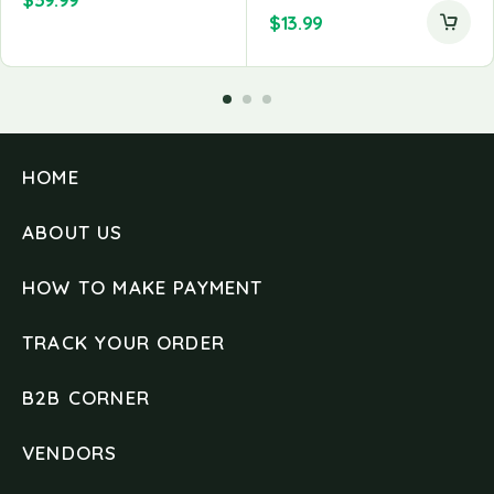
$
13.99
HOME
ABOUT US
HOW TO MAKE PAYMENT
TRACK YOUR ORDER
B2B CORNER
VENDORS