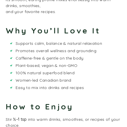
drinks, smoothies,
and your favorite recipes.
Why You’ll Love It
Supports calm, balance & natural relaxation
Promotes overall wellness and grounding
Caffeine-free & gentle on the body
Plant-based, vegan & non-GMO
100% natural superfood blend
Women-led Canadian brand
Easy to mix into drinks and recipes
How to Enjoy
Stir
½–1 tsp
into warm drinks, smoothies, or recipes of your
choice.