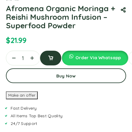
Afromena Organic Moringa +
Reishi Mushroom Infusion –
Superfood Powder
$
21.99
Order Via Whatsapp
Add
To
Buy Now
Cart
Make an offer
Fast Delivery
All Items Top Best Quality
24/7 Support