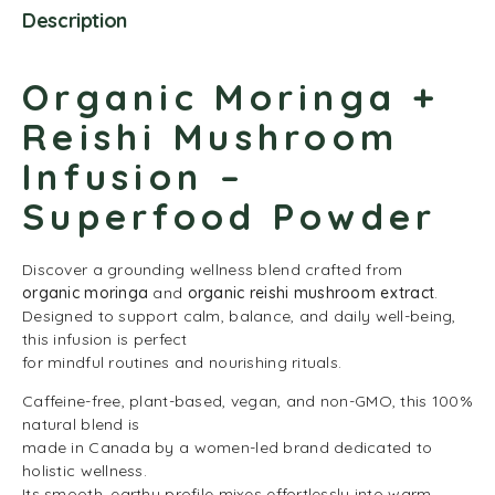
Description
Organic Moringa +
Reishi Mushroom
Infusion –
Superfood Powder
Discover a grounding wellness blend crafted from
organic moringa
and
organic reishi mushroom extract
.
Designed to support calm, balance, and daily well-being,
this infusion is perfect
for mindful routines and nourishing rituals.
Caffeine-free, plant-based, vegan, and non-GMO, this 100%
natural blend is
made in Canada by a women-led brand dedicated to
holistic wellness.
Its smooth, earthy profile mixes effortlessly into warm