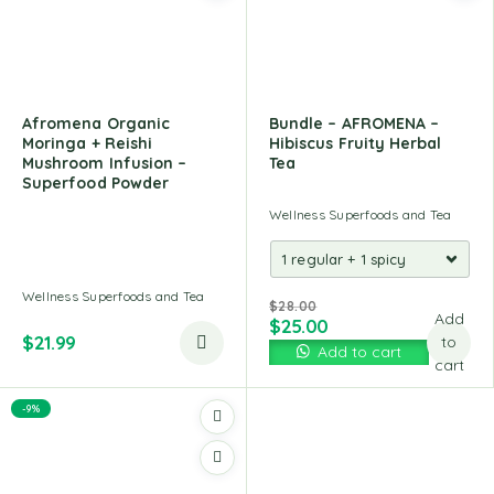
Afromena Organic
Bundle – AFROMENA –
Moringa + Reishi
Hibiscus Fruity Herbal
Mushroom Infusion –
Tea
Superfood Powder
Wellness Superfoods and Tea
Wellness Superfoods and Tea
$
28.00
Add
$
25.00
$
21.99
to
Add to cart
cart
-9%