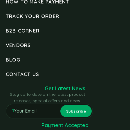
HOW TO MAKE PAYMENT
TRACK YOUR ORDER
B2B CORNER
VENDORS
BLOG
CONTACT US
Get Latest News
Stay up to date on the latest product
releases, special offers and news.
Payment Accepted