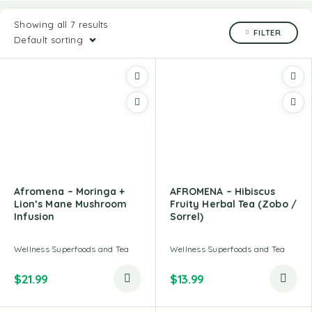
Showing all 7 results
FILTER
Default sorting
Afromena – Moringa +
AFROMENA – Hibiscus
Lion’s Mane Mushroom
Fruity Herbal Tea (Zobo /
Infusion
Sorrel)
Wellness Superfoods and Tea
Wellness Superfoods and Tea
$
21.99
$
13.99