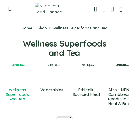
Home
Shop
Wellness Superfoods and Tea
Wellness Superfoods
and Tea
Wellness
Vegetables
Ethically
Afro - ME
Superfoods
Sourced Meat
Carribbea
And Tea
Ready To 
Meal & Bo