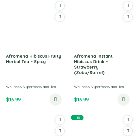
Afromena Hibiscus Fruity
Afromena Instant
Herbal Tea – Spicy
Hibiscus Drink –
Strawberry
(Zobo/Sorrel)
Wellness Superfoods and Tea
Wellness Superfoods and Tea
$
13.99
$
13.99
-11%