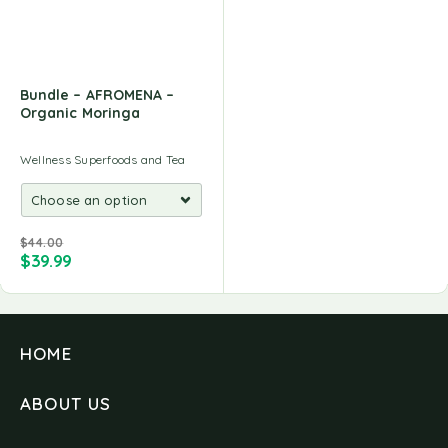
Bundle – AFROMENA –
Organic Moringa
Wellness Superfoods and Tea
$
44.00
$
39.99
HOME
ABOUT US