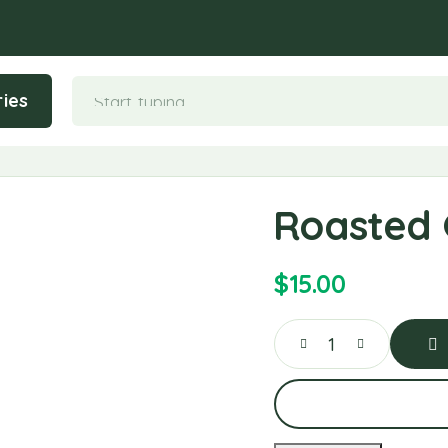
ies
Roasted 
$
15.00
Ad
To
Car