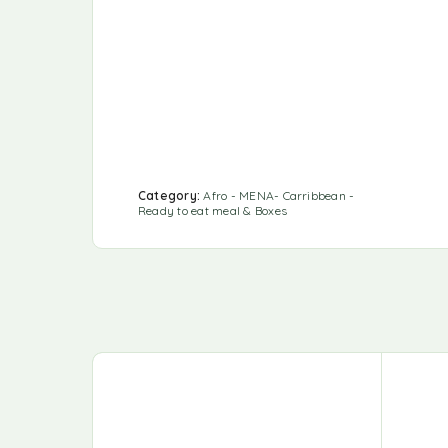
Category:
Afro - MENA- Carribbean -
Ready to eat meal & Boxes