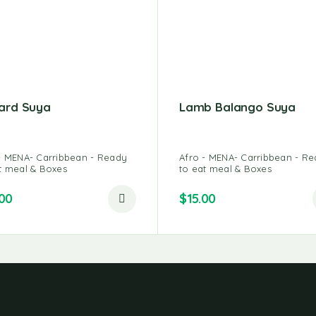
ard Suya
Lamb Balango Suya
- MENA- Carribbean - Ready
Afro - MENA- Carribbean - R
t meal & Boxes
to eat meal & Boxes
.00
$
15.00