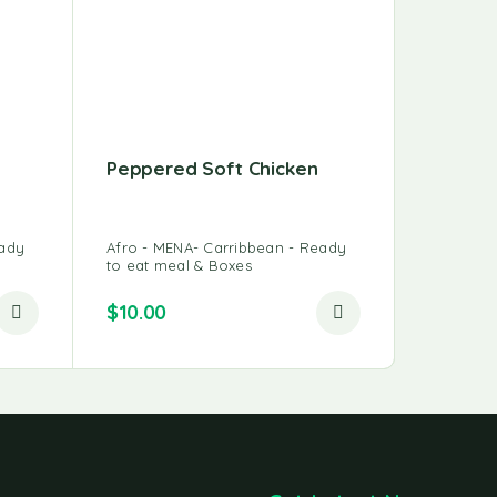
Peppered Soft Chicken
Rosted
eady
Afro - MENA- Carribbean - Ready
Afro - M
to eat meal & Boxes
to eat m
$
10.00
$
10.00