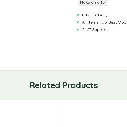
Make an offer
Fast Delivery
All Items Top Best Qual
24/7 Support
Related Products