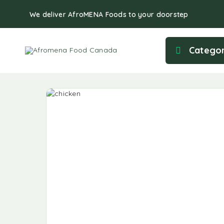
We deliver AfroMENA Foods to your doorstep
Categor