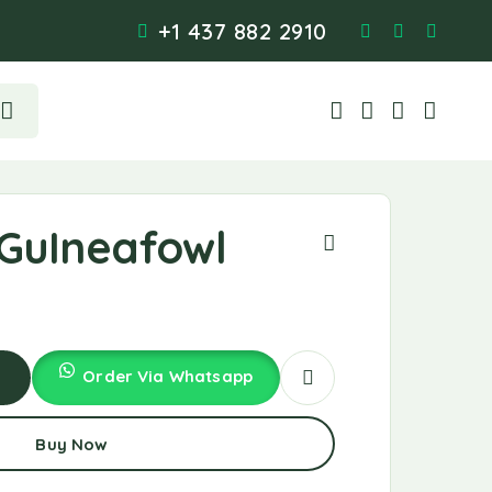
+1 437 882 2910
GuIneafowl
Order Via Whatsapp
d
Buy Now
t