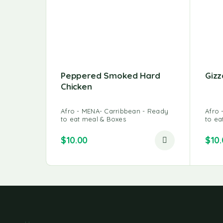
Peppered Smoked Hard
Gizz
Chicken
Afro - MENA- Carribbean - Ready
Afro 
to eat meal & Boxes
to ea
$
10.00
$
10