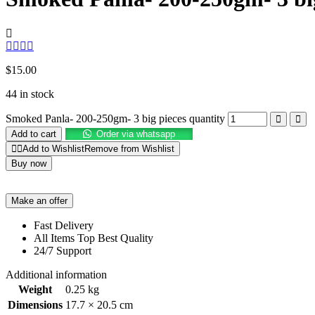
$
15.00
44 in stock
Smoked Panla- 200-250gm- 3 big pieces quantity
Add to cart
Order via whatsapp
Add to Wishlist
Remove from Wishlist
Buy now
Make an offer
Fast Delivery
All Items Top Best Quality
24/7 Support
Additional information
Weight
0.25 kg
Dimensions
17.7 × 20.5 cm