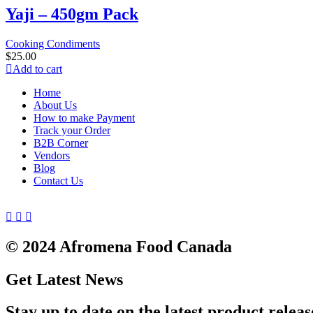
Yaji – 450gm Pack
Cooking Condiments
$
25.00
Add to cart
Home
About Us
How to make Payment
Track your Order
B2B Corner
Vendors
Blog
Contact Us
© 2024 Afromena Food Canada
Get Latest News
Stay up to date on the latest product releas