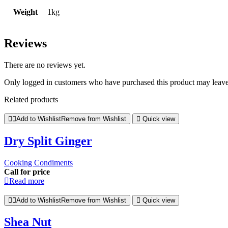
Weight
1kg
Reviews
There are no reviews yet.
Only logged in customers who have purchased this product may leave
Related products
Add to Wishlist
Remove from Wishlist
Quick view
Dry Split Ginger
Cooking Condiments
Call for price
Read more
Add to Wishlist
Remove from Wishlist
Quick view
Shea Nut