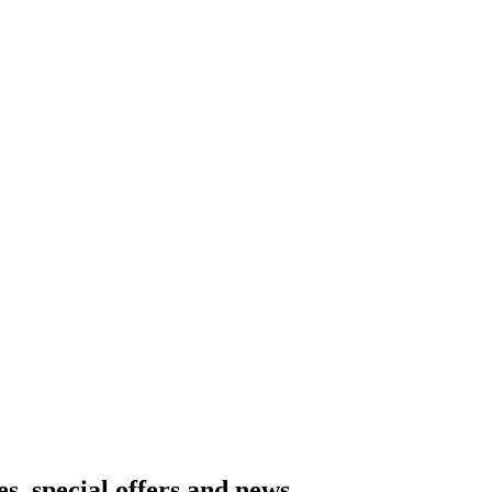
es, special offers and news.