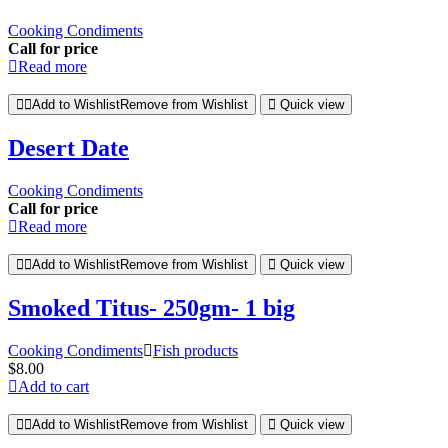
Cooking Condiments
Call for price
Read more
Add to Wishlist
Remove from Wishlist
Quick view
Desert Date
Cooking Condiments
Call for price
Read more
Add to Wishlist
Remove from Wishlist
Quick view
Smoked Titus- 250gm- 1 big
Cooking Condiments
Fish products
$
8.00
Add to cart
Add to Wishlist
Remove from Wishlist
Quick view