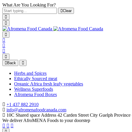
What Are You Looking For?
Clear
Back
Herbs and Spices
Ethically Sourced meat
Organic Africa fresh leafy vegetables
Wellness Superfoods
Afromena Food Boxes
+1 437 882 2910
info@afromenafoodcanada.com
10C Shared space Address 42 Carden Street City Guelph Provinc
We deliver AfroMENA Foods to your doorstep