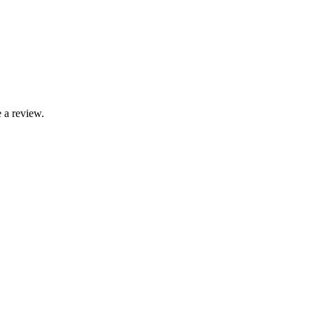
 a review.