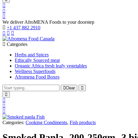
We deliver AfroMENA Foods to your doorstep
+1 437 882 2910
Categories
Herbs and Spices
Ethically Sourced meat
Organic Africa fresh leafy vegetables
Wellness Superfoods
Afromena Food Boxes
Clear
Categories:
Cooking Condiments
,
Fish products
Smoked Panla- 200-250gm- 3 big