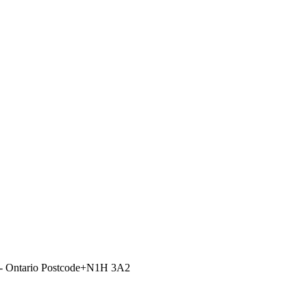
e - Ontario Postcode+N1H 3A2