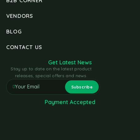
B2B CORNER
VENDORS
BLOG
CONTACT US
Get Latest News
Stay up to date on the latest product
releases, special offers and news.
Payment Accepted