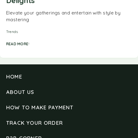
Delights
Elevate your gatherings and entertain with style by
mastering
Trends
READ MORE
HOME
ABOUT US
HOW TO MAKE PAYMENT
TRACK YOUR ORDER