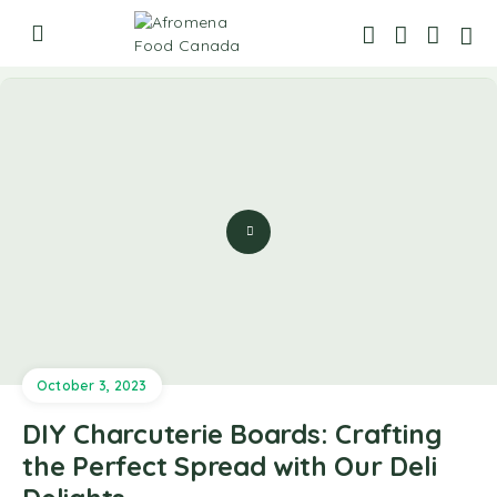
October 3, 2023
DIY Charcuterie Boards: Crafting
the Perfect Spread with Our Deli