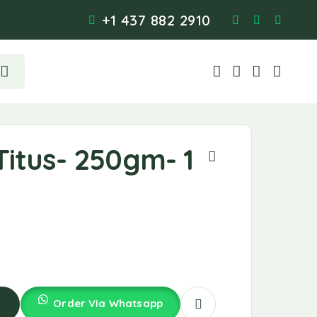
+1 437 882 2910
itus- 250gm- 1
Order Via Whatsapp