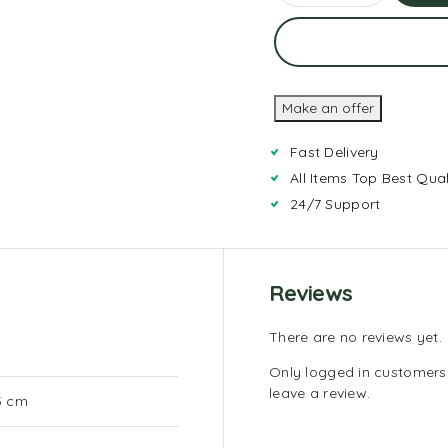
Ad
To
Car
Make an offer
Fast Delivery
All Items Top Best Qual
24/7 Support
Reviews
There are no reviews yet.
Only logged in customer
leave a review.
.5 cm