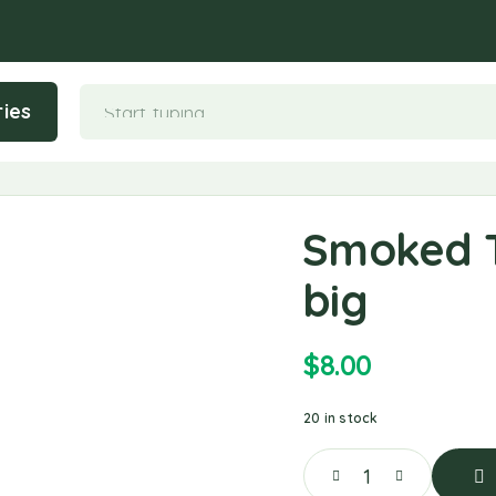
ies
Smoked T
big
$
8.00
20 in stock