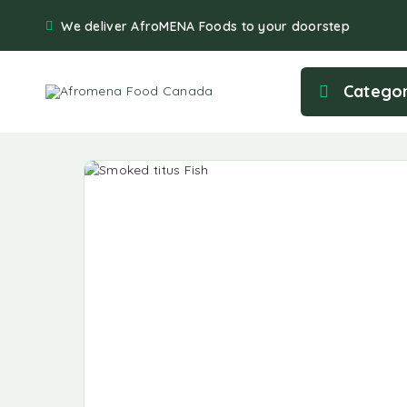
We deliver AfroMENA Foods to your doorstep
Categor