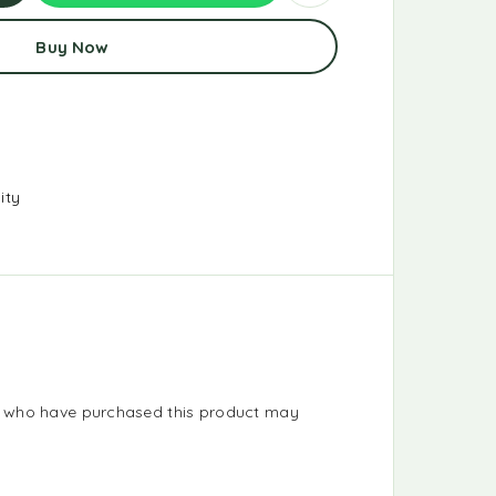
d
Buy Now
t
ity
s who have purchased this product may