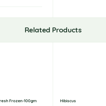
Related Products
Fresh Frozen-100gm
Hibiscus