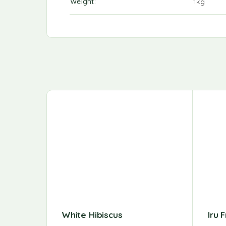
Weight
1kg
White Hibiscus
Iru 