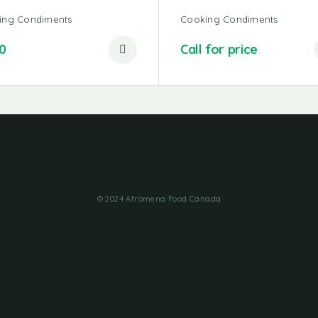
ing Condiments
Cooking Condiments
0
Call for price
© 2024 Afromena Food Canada