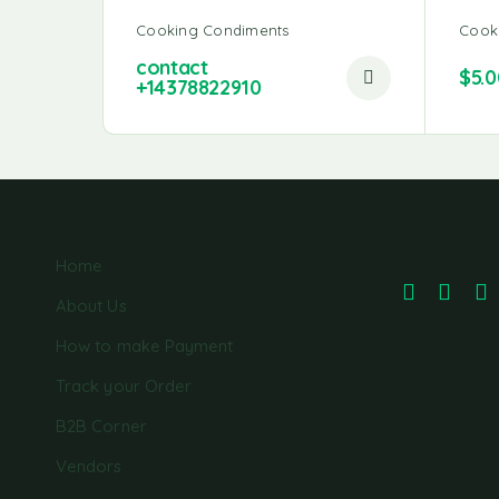
Cooking Condiments
Cook
contact
$
5.0
+14378822910
Home
About Us
How to make Payment
Track your Order
B2B Corner
Vendors