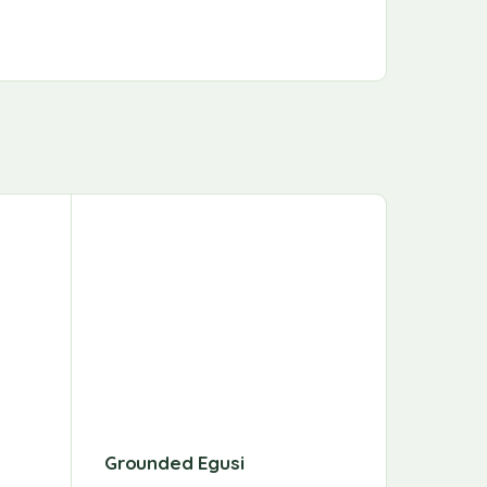
Grounded Egusi
Chili