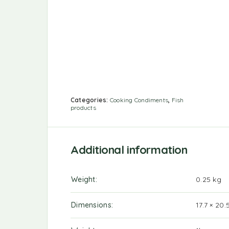
Categories:
Cooking Condiments
,
Fish
products
Additional information
Weight
0.25 kg
Dimensions
17.7 × 20