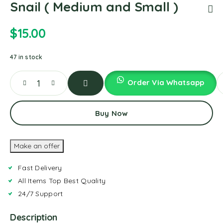
Snail ( Medium and Small )
$
15.00
47 in stock
Order Via Whatsapp
Add
To
Buy Now
Cart
Make an offer
Fast Delivery
All Items Top Best Quality
24/7 Support
Description