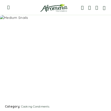
Category:
Cooking Condiments