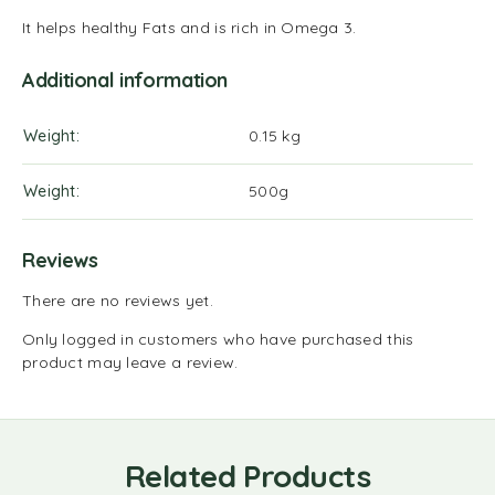
It helps healthy Fats and is rich in Omega 3.
Additional information
Weight
0.15 kg
Weight
500g
Reviews
There are no reviews yet.
Only logged in customers who have purchased this
product may leave a review.
Related Products